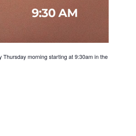
y Thursday morning starting at 9:30am in the