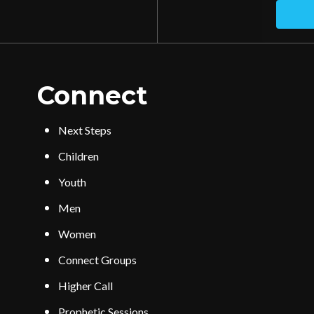
Connect
Next Steps
Children
Youth
Men
Women
Connect Groups
Higher Call
Prophetic Sessions