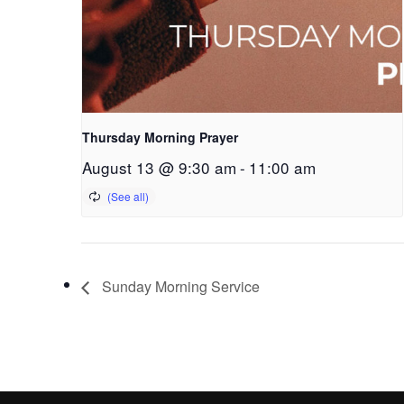
Thursday Morning Prayer
August 13 @ 9:30 am
-
11:00 am
Sunday Morning Service