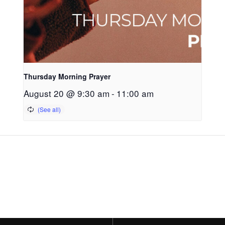
Thursday Morning Prayer
August 20 @ 9:30 am
-
11:00 am