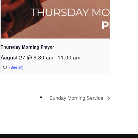
Thursday Morning Prayer
August 27 @ 9:30 am
-
11:00 am
Sunday Morning Service