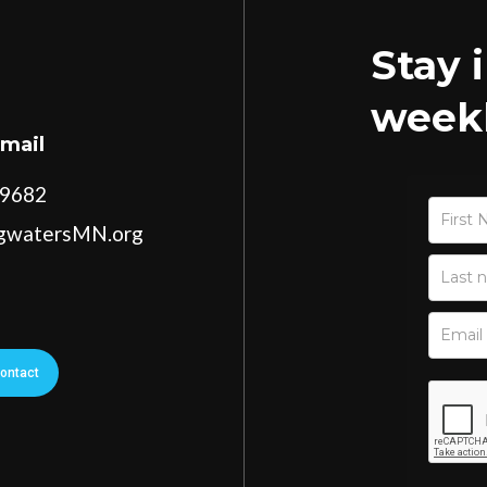
Stay 
weekl
Email
-9682
ngwatersMN.org
ontact