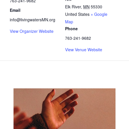
763-241-9682
Elk River
,
MN
55330
Email
United States
+ Google
info@livingwatersMN.org
Map
Phone
View Organizer Website
763-241-9682
View Venue Website