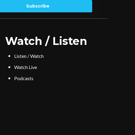
Subscribe
Watch / Listen
Listen / Watch
Watch Live
Podcasts