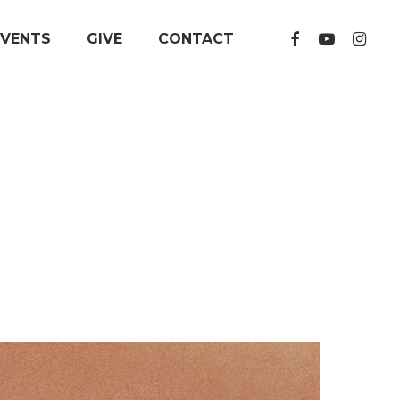
FACEBOOK
YOUTUBE
INSTA
EVENTS
GIVE
CONTACT