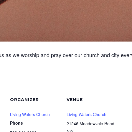
us as we worship and pray over our church and city ever
ORGANIZER
VENUE
Living Waters Church
Living Waters Church
Phone
21246 Meadowvale Road
NW