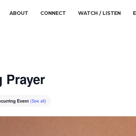
ABOUT
CONNECT
WATCH / LISTEN
 Prayer
ecurring Event
(See all)