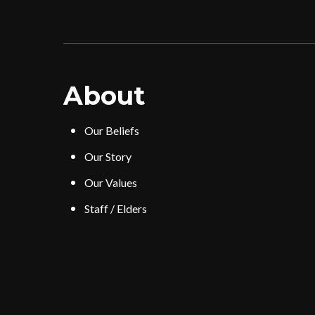
About
Our Beliefs
Our Story
Our Values
Staff / Elders