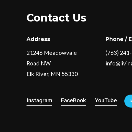
Contact Us
Address
Phone / 
21246 Meadowvale
(763) 241
Road NW
info@livi
Elk River, MN 55330
Instagram
FaceBook
YouTube
C