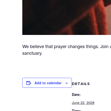
We believe that prayer changes things. Join 
sanctuary.
Add to calendar
DETAILS
Date:
June 22, 2028
Time: