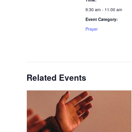
9:30 am - 11:00 am
Event Category:
Prayer
Related Events