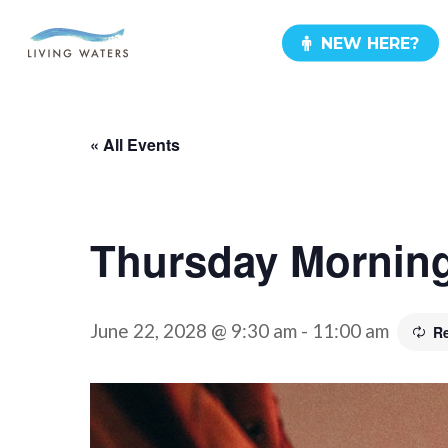
Skip
NEW HERE?
to
main
content
« All Events
Thursday Morning
June 22, 2028 @ 9:30 am
-
11:00 am
R