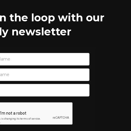
in the loop with our
y newsletter