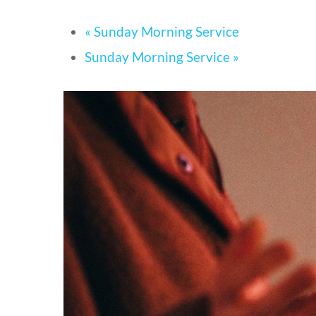
«
Sunday Morning Service
Sunday Morning Service
»