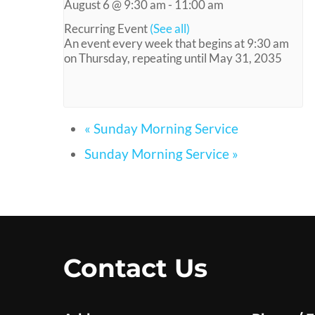
August 6 @ 9:30 am
-
11:00 am
Recurring Event
(See all)
An event every week that begins at 9:30 am
on Thursday, repeating until May 31, 2035
«
Sunday Morning Service
Sunday Morning Service
»
Contact Us