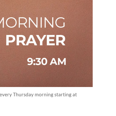
 every Thursday morning starting at