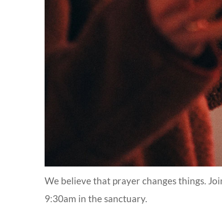
We believe that prayer changes things. Jo
9:30am in the sanctuary.