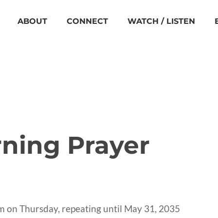
ABOUT
CONNECT
WATCH / LISTEN
ning Prayer
m on Thursday, repeating until May 31, 2035