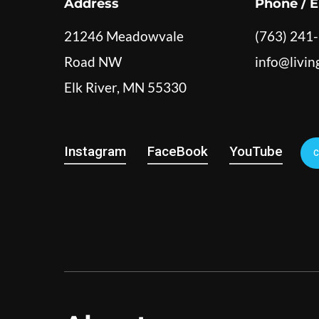
Address
Phone / E
21246 Meadowvale
(763) 241
Road NW
info@livi
Elk River, MN 55330
Instagram
FaceBook
YouTube
C