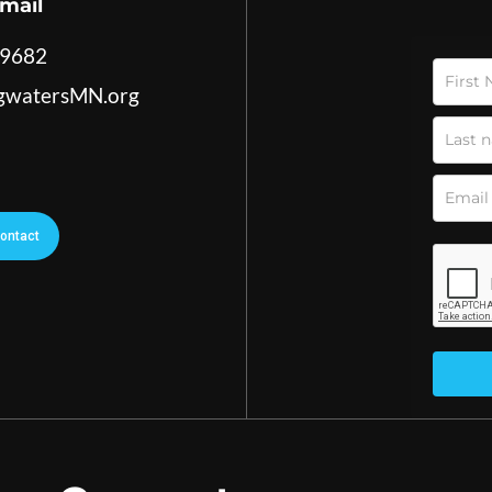
mail
-9682
ngwatersMN.org
ontact