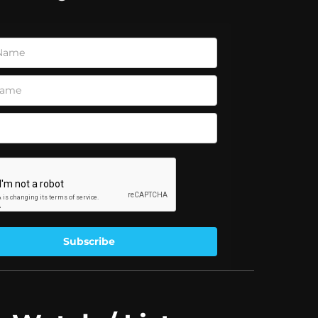
Subscribe