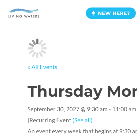
Skip
NEW HERE?
to
main
content
« All Events
Thursday Mor
September 30, 2027 @ 9:30 am
-
11:00 am
|
Recurring Event
(See all)
An event every week that begins at 9:30 a