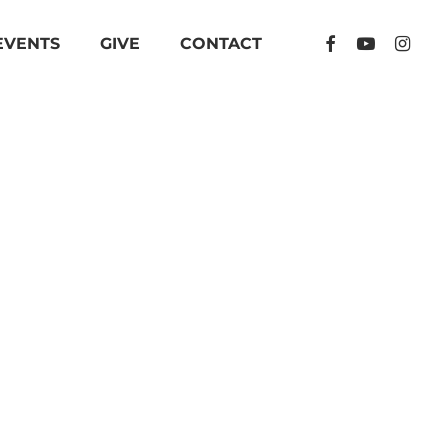
FACEBOOK
YOUTUBE
INSTA
EVENTS
GIVE
CONTACT