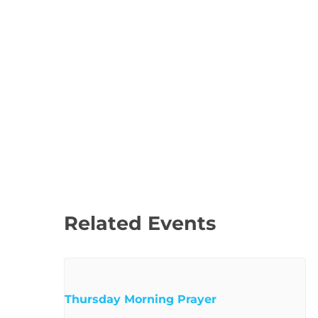
Related Events
Thursday Morning Prayer