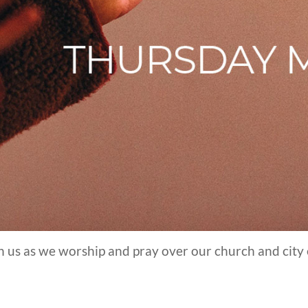
in us as we worship and pray over our church and city