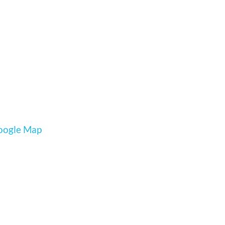
oogle Map