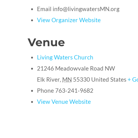
Email
info@livingwatersMN.org
View Organizer Website
Venue
Living Waters Church
21246 Meadowvale Road NW
Elk River
,
MN
55330
United States
+ G
Phone
763-241-9682
View Venue Website