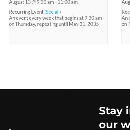
August 13 @ 9:30 am
-
11:00 am
Aug
Recurring Event
(See all)
Rec
An event every week that begins at 9:30 am
An 
on Thursday, repeating until May 31, 2035
on 
Stay 
our w