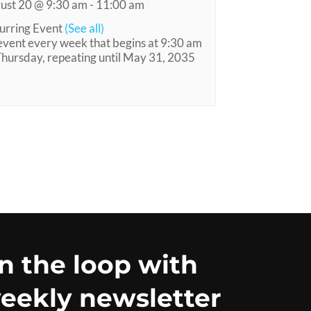
ust 20 @ 9:30 am
-
11:00 am
urring Event
(See all)
event every week that begins at 9:30 am
Thursday, repeating until May 31, 2035
in the loop with
eekly newsletter