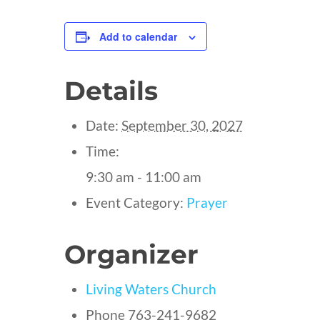
Add to calendar
Details
Date:
September 30, 2027
Time:
9:30 am - 11:00 am
Event Category:
Prayer
Organizer
Living Waters Church
Phone
763-241-9682